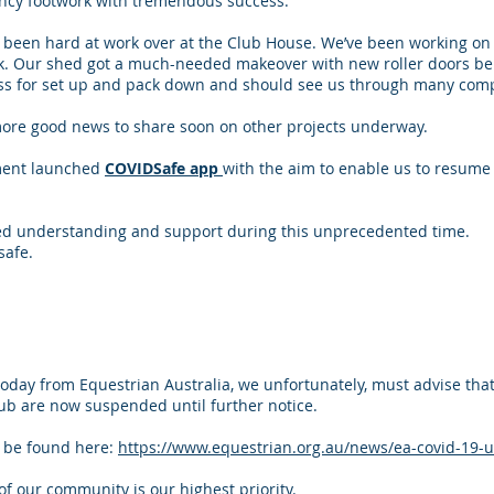
ancy footwork with tremendous success.
been hard at work over at the Club House. We’ve been working on 
ak. Our shed got a much-needed makeover with new roller doors bein
ess for set up and pack down and should see us through many comp
more good news to share soon on other projects underway.
ment launched
COVIDSafe app
with the aim to enable us to resume 
ed understanding and support during this unprecedented time.
safe.
today from Equestrian Australia, we unfortunately, must advise that
ub are now suspended until further notice.
n be found here:
https://www.equestrian.org.au/news/ea-covid-19-
of our community is our highest priority.