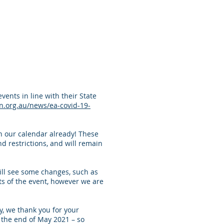
ents in line with their State
n.org.au/news/ea-covid-19-
in our calendar already! These
d restrictions, and will remain
ill see some changes, such as
ts of the event, however we are
, we thank you for your
the end of May 2021 – so