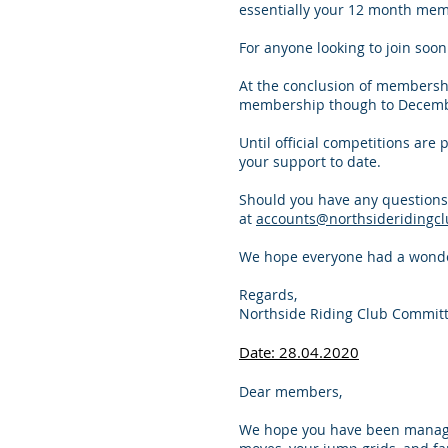
essentially your 12 month mem
For anyone looking to join soo
At the conclusion of membershi
membership though to Decemb
Until official competitions are 
your support to date.
Should you have any questions
at
accounts@northsideridingcl
We hope everyone had a wonder
Regards,
Northside Riding Club Commit
Date: 28.04.2020
Dear members,
We hope you have been managing