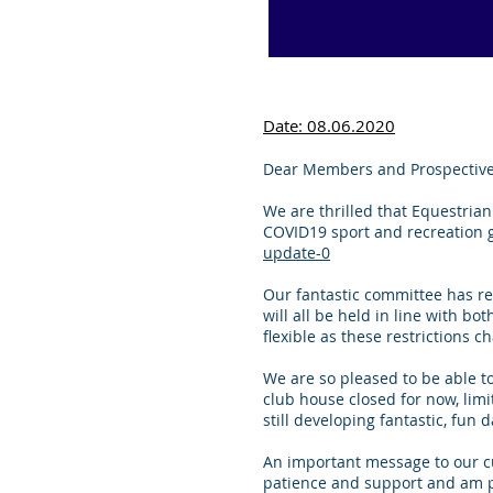
Date: 08.06.2020
Dear Members and Prospectiv
We are thrilled that Equestrian
COVID19 sport and recreation g
update-0
Our fantastic committee has re
will all be held in line with b
flexible as these restrictions
We are so pleased to be able t
club house closed for now, limi
still developing fantastic, fun d
An important message to our cu
patience and support and am p