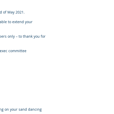
nd of May 2021.
able to extend your
bers only – to thank you for
 exec committee
ing on your sand dancing