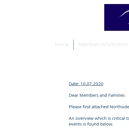
Home
Members Information
Date: 10.07.2020
Dear Members and Families
Please find attached Northsid
An overview which is critical 
events is found below.