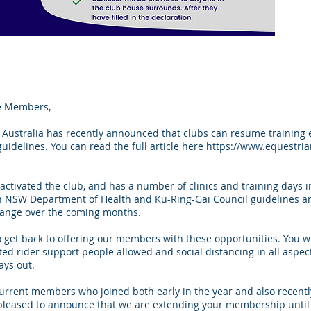
e Members,
 Australia has recently announced that clubs can resume training ev
uidelines. You can read the full article here
https://www.equestria
activated the club, and has a number of clinics and training days 
oth NSW Department of Health and Ku-Ring-Gai Council guidelines an
 change over the coming months.
o get back to offering our members with these opportunities. You w
ted rider support people allowed and social distancing in all aspec
ays out.
rrent members who joined both early in the year and also recently
leased to announce that we are extending your membership until 