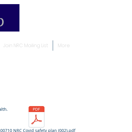
Join NRC Mailing List
More
alth.
00710 NRC Covid safety plan (002).pdf