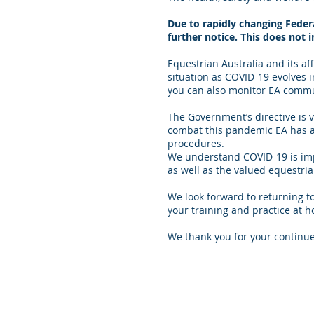
Due to rapidly changing Federa
further notice. This does not 
Equestrian Australia and its a
situation as COVID-19 evolves
you can also monitor EA commun
The Government’s directive is v
combat this pandemic EA has a
procedures.
We understand COVID-19 is impac
as well as the valued equestr
We look forward to returning 
your training and practice at h
We thank you for your continu