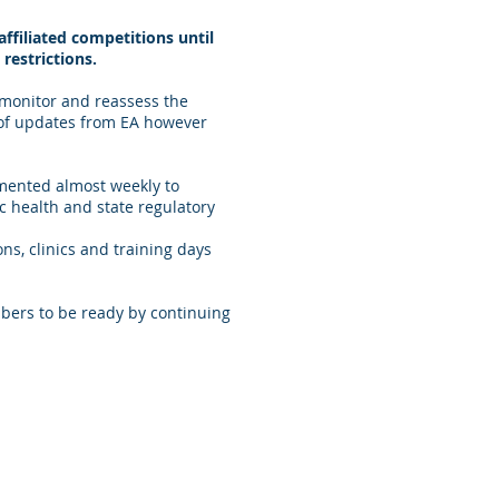
ffiliated competitions until
restrictions.
 monitor and reassess the
 of updates from EA however
lemented almost weekly to
 health and state regulatory
ns, clinics and training days
bers to be ready by continuing