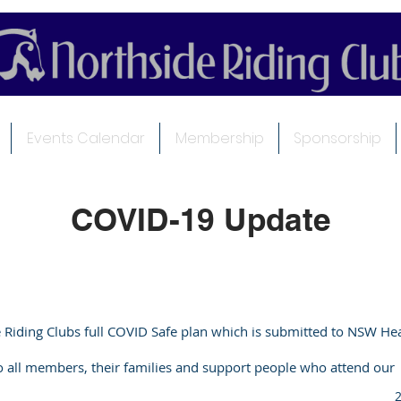
Events Calendar
Membership
Sponsorship
COVID-19 Update
e Riding Clubs full COVID Safe plan which is submitted to NSW He
to all members, their families and support people who attend our
2