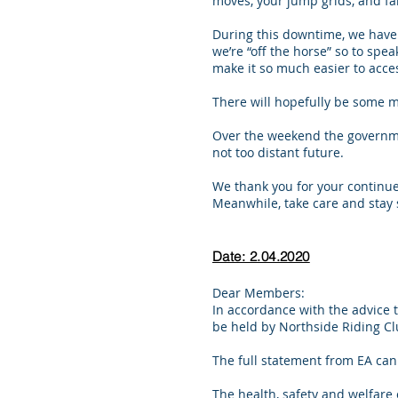
moves, your jump grids, and f
During this downtime, we have 
we’re “off the horse” so to spe
make it so much easier to acc
There will hopefully be some 
Over the weekend the govern
not too distant future.
We thank you for your continu
Meanwhile, take care and stay 
Date: 2.04.2020
Dear Members:
In accordance with the advice 
be held by Northside Riding Cl
The full statement from EA ca
The health, safety and welfare 