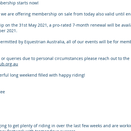
bership starts now!
n we are offering membership on sale from today also valid until e
p on the 31st May 2021, a pro-rated 7-month renewal will be avail
er 2021.
permitted by Equestrian Australia, all of our events will be for mem
 or queries due to personal circumstances please reach out to the
ub.org.au
ful long weekend filled with happy riding!
tee
 to get plenty of riding in over the last few weeks and are work