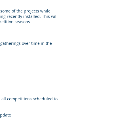
some of the projects while
g recently installed. This will
etition seasons.
gatherings over time in the
 all competitions scheduled to
update