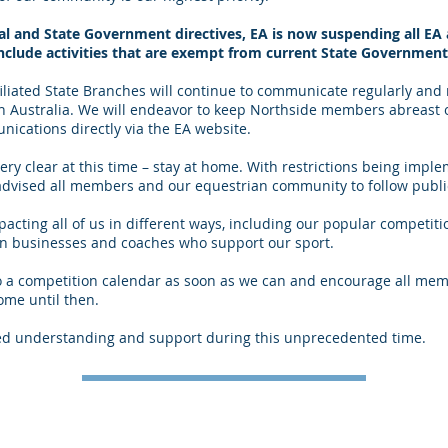
l and State Government directives, EA is now suspending all EA a
include activities that are exempt from current State Government 
ffiliated State Branches will continue to communicate regularly and
 in Australia. We will endeavor to keep Northside members abreast
ications directly via the EA website.
ery clear at this time – stay at home. With restrictions being imp
dvised all members and our equestrian community to follow public
ting all of us in different ways, including our popular competitio
ian businesses and coaches who support our sport.
to a competition calendar as soon as we can and encourage all mem
ome until then.
ed understanding and support during this unprecedented time.