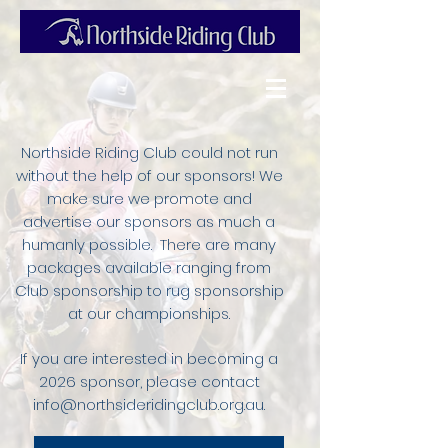
Northside Riding Club could not run
without the help of our sponsors! We
make sure we promote and
advertise our sponsors as much a
humanly possible. There are many
packages available ranging from
Club sponsorship to rug sponsorship
at our championships.
If you are interested in becoming a
2026 sponsor, please contact
info@northsideridingclub.org.au
.