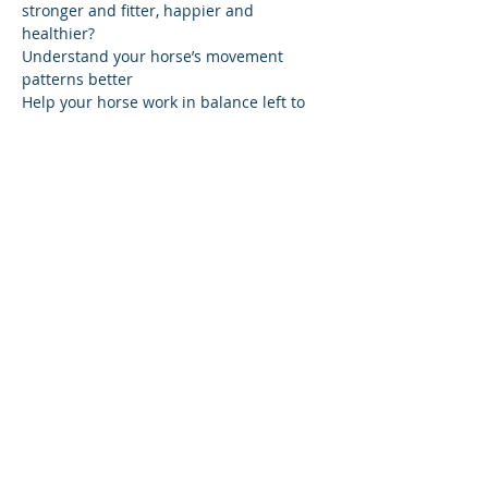
stronger and fitter, happier and 
Understand your horse’s movement 
Help your horse work in balance left to 
Learn how to prepare a routine that 
takes 15 minutes, 4 times a week, to 
create a beautiful balanced riding 
Reward the first step in the right 
And ceate a partnership with your horse
Share this event