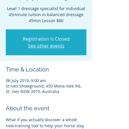
Level 1 dressage specialist for individual
45minute tuition in balanced dressage
45min Lesson $80
Registration is Closed
See other events
Time & Location
06 July 2019, 9:00 am
St Ives Showground, 450 Mona Vale Rd,
St. Ives NSW 2075, Australia
About the event
What if you actually discover a whole 
new training tool to help your horse stay 