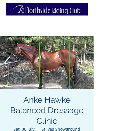
Anke Hawke
Balanced Dressage
Clinic
Sat, 06 July
  |  
St Ives Showground