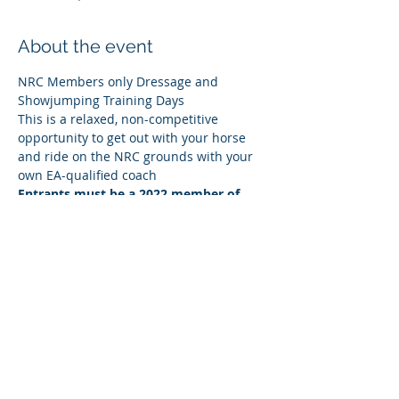
About the event
NRC Members only Dressage and 
Showjumping Training Days
This is a relaxed, non-competitive 
opportunity to get out with your horse 
and ride on the NRC grounds with your 
own EA-qualified coach
Entrants must be a 2022 member of 
NRC.  For membership enquiries or to 
update your membership, please follow 
this link: 
http://www.northsideridingclub.org.au/
membership
Options available:
Dressage arena hire
$30 per booking, 60 min time slots
Show More