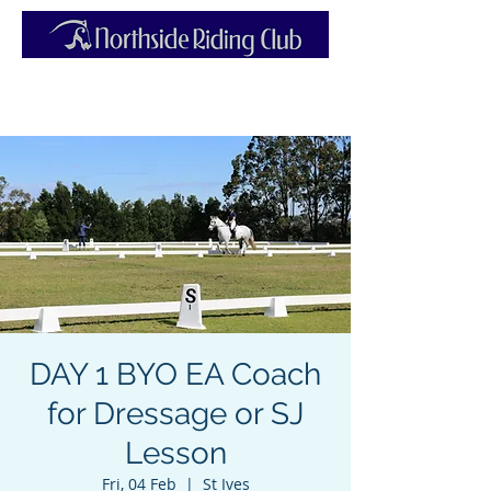
DAY 1 BYO EA Coach
for Dressage or SJ
Lesson
Fri, 04 Feb
  |  
St Ives