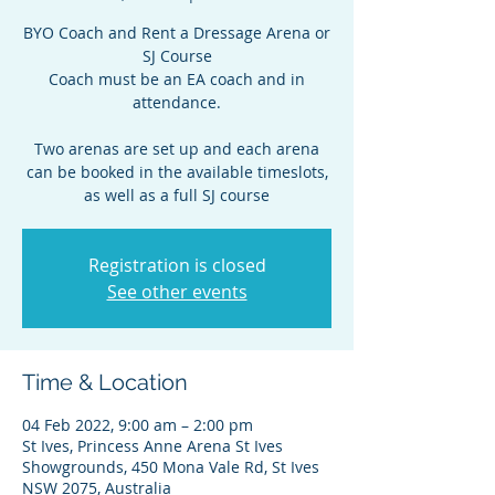
BYO Coach and Rent a Dressage Arena or
SJ Course
Coach must be an EA coach and in
attendance.
Two arenas are set up and each arena
can be booked in the available timeslots,
as well as a full SJ course
Registration is closed
See other events
Time & Location
04 Feb 2022, 9:00 am – 2:00 pm
St Ives, Princess Anne Arena St Ives
Showgrounds, 450 Mona Vale Rd, St Ives
NSW 2075, Australia