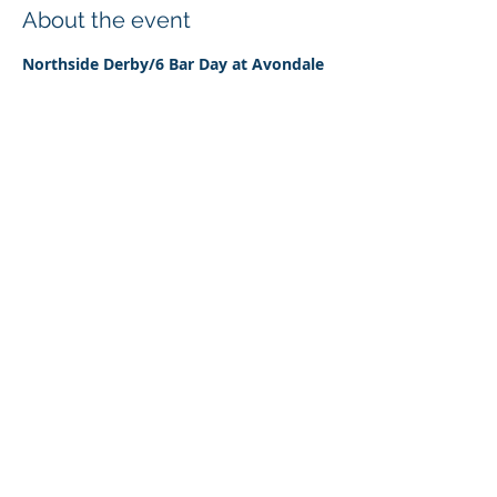
About the event
Northside Derby/6 Bar Day at Avondale 
Pony Club grounds 17th December 2023
The event is aims to be a fairly relaxed 
day designed to encourage horses and 
riders over a Derby style showjumping 
course (with some small solid 
obstacles)as well as a 6 Bar course. 
Classes range from 45cm to 105cm.
Share this event