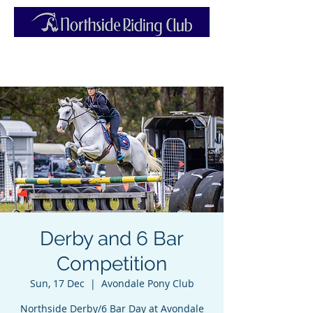
Derby and 6 Bar
Competition
Sun, 17 Dec
  |  
Avondale Pony Club
Northside Derby/6 Bar Day at Avondale