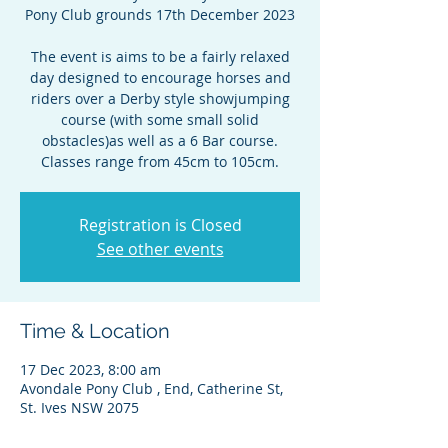
Pony Club grounds 17th December 2023
The event is aims to be a fairly relaxed
day designed to encourage horses and
riders over a Derby style showjumping
course (with some small solid
obstacles)as well as a 6 Bar course.
Classes range from 45cm to 105cm.
Registration is Closed
See other events
Time & Location
17 Dec 2023, 8:00 am
Avondale Pony Club , End, Catherine St,
St. Ives NSW 2075