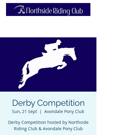
Derby Competition
Sun, 21 Sept
  |  
Avondale Pony Club
Derby Competition hosted by Northside
Riding Club & Avondale Pony Club