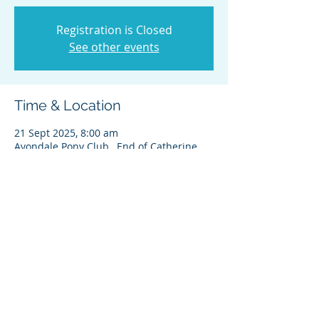
Registration is Closed
See other events
Time & Location
21 Sept 2025, 8:00 am
Avondale Pony Club , End of Catherine
Street, St Ives NSW 2075, Australia
Share this event