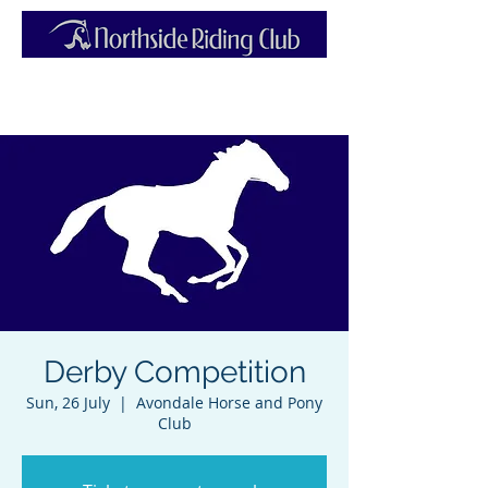
Derby Competition
Sun, 26 July
  |  
Avondale Horse and Pony
Club