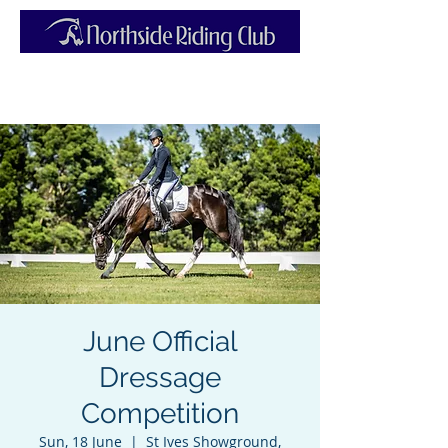
June Official
Dressage
Competition
Sun, 18 June
  |  
St Ives Showground,