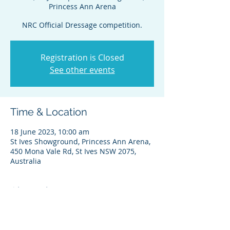
Princess Ann Arena
NRC Official Dressage competition.
Registration is Closed
See other events
Time & Location
18 June 2023, 10:00 am
St Ives Showground, Princess Ann Arena,
450 Mona Vale Rd, St Ives NSW 2075,
Australia
About the event