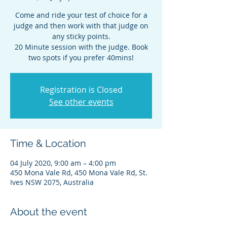
Come and ride your test of choice for a
judge and then work with that judge on
any sticky points.
20 Minute session with the judge. Book
two spots if you prefer 40mins!
Registration is Closed
See other events
Time & Location
04 July 2020, 9:00 am – 4:00 pm
450 Mona Vale Rd, 450 Mona Vale Rd, St.
Ives NSW 2075, Australia
About the event