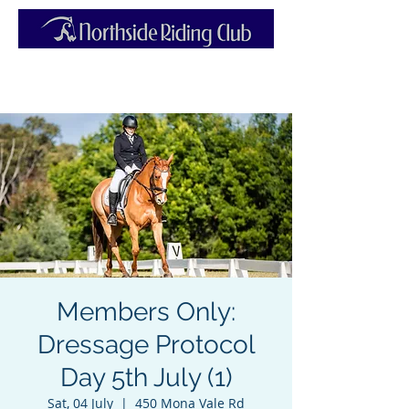
Members Only:
Dressage Protocol
Day 5th July (1)
Sat, 04 July
  |  
450 Mona Vale Rd