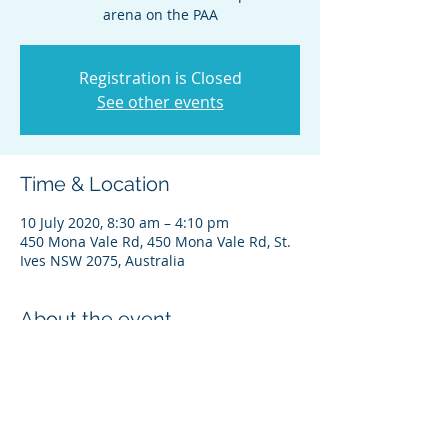
arena on the PAA
Registration is Closed
See other events
Time & Location
10 July 2020, 8:30 am – 4:10 pm
450 Mona Vale Rd, 450 Mona Vale Rd, St.
Ives NSW 2075, Australia
About the event
Next Jeremy clinic - in the competition 
arena on the main PAA