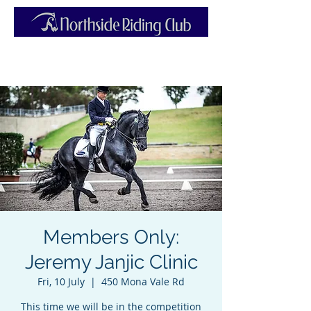
Members Only:
Jeremy Janjic Clinic
Fri, 10 July
  |  
450 Mona Vale Rd
This time we will be in the competition