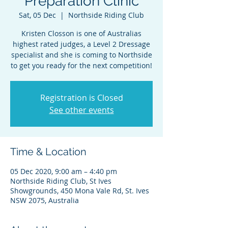
Preparation Clinic
Sat, 05 Dec
  |  
Northside Riding Club
Kristen Closson is one of Australias
highest rated judges, a Level 2 Dressage
specialist and she is coming to Northside
to get you ready for the next competition!
Registration is Closed
See other events
Time & Location
05 Dec 2020, 9:00 am – 4:40 pm
Northside Riding Club, St Ives
Showgrounds, 450 Mona Vale Rd, St. Ives
NSW 2075, Australia