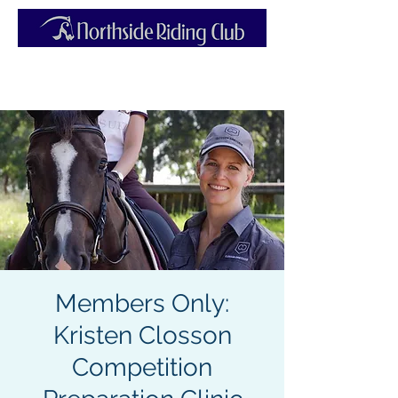
Members Only:
Kristen Closson
Competition