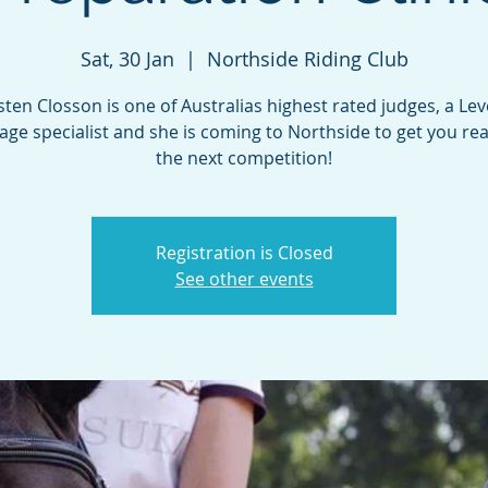
Sat, 30 Jan
  |  
Northside Riding Club
sten Closson is one of Australias highest rated judges, a Lev
age specialist and she is coming to Northside to get you rea
the next competition!
Registration is Closed
See other events