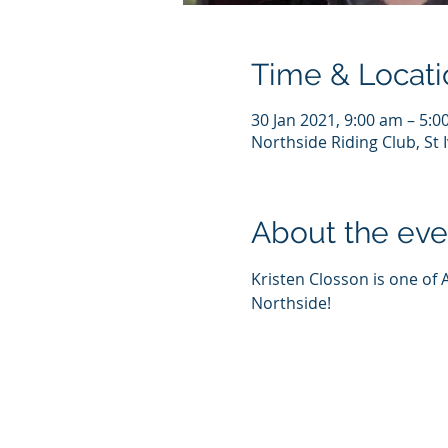
Time & Locati
30 Jan 2021, 9:00 am – 5:
Northside Riding Club, St
About the eve
Kristen Closson is one of 
Northside! 