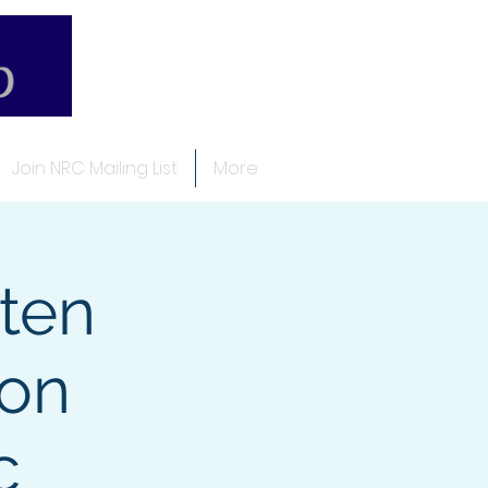
Join NRC Mailing List
More
ten
ion
c