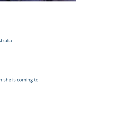
tralia
h she is coming to 