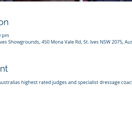
on
00 pm
 Ives Showgrounds, 450 Mona Vale Rd, St. Ives NSW 2075, Aus
nt
Australias highest rated judges and specialist dressage coac