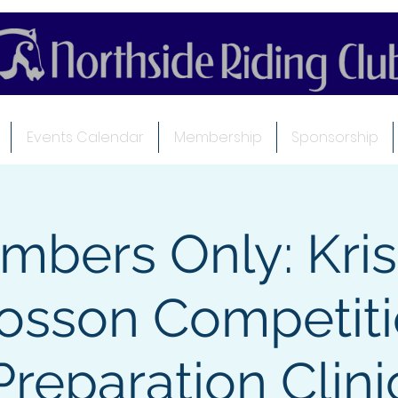
Events Calendar
Membership
Sponsorship
mbers Only: Kris
osson Competit
Preparation Clini