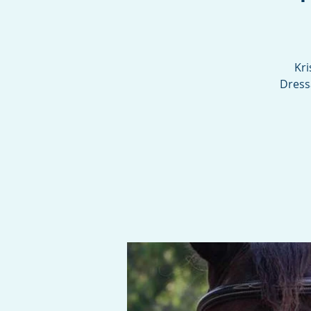
Kri
Dress