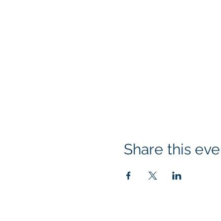
Share this eve