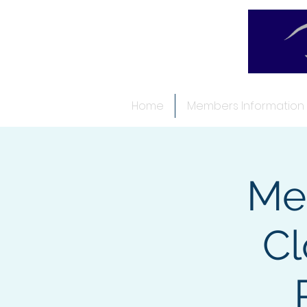
Home
Members Information
Me
Cl