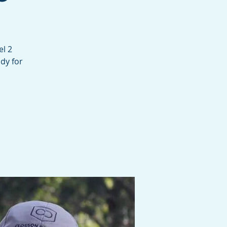
el 2
dy for