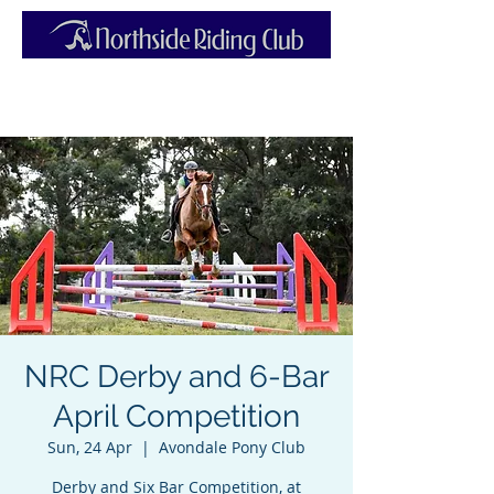
NRC Derby and 6-Bar
April Competition
Sun, 24 Apr
  |  
Avondale Pony Club
Derby and Six Bar Competition, at