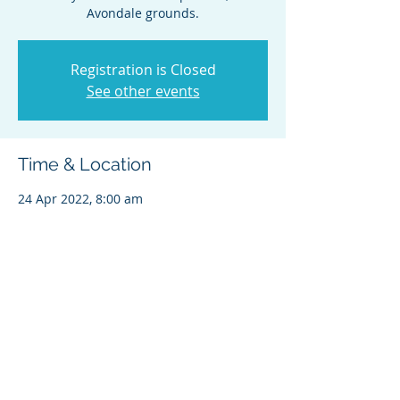
Avondale grounds.
Registration is Closed
See other events
Time & Location
24 Apr 2022, 8:00 am
Avondale Pony Club, Catherine St, St. Ives
NSW 2075, Australia
Share this event