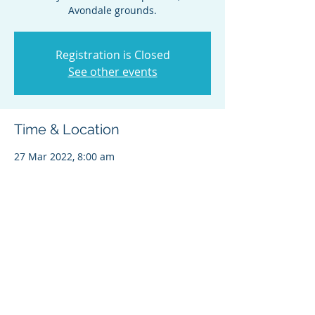
Avondale grounds.
Registration is Closed
See other events
Time & Location
27 Mar 2022, 8:00 am
Avondale Pony Club, Catherine St, St. Ives
NSW 2075, Australia
Share this event