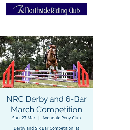
NRC Derby and 6-Bar
March Competition
Sun, 27 Mar
  |  
Avondale Pony Club
Derby and Six Bar Competition, at