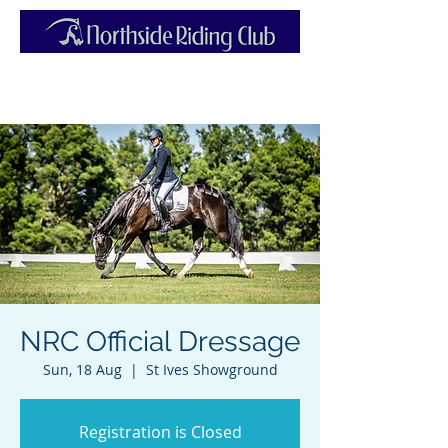
NRC Official Dressage
Sun, 18 Aug
  |  
St Ives Showground
Registration is Closed