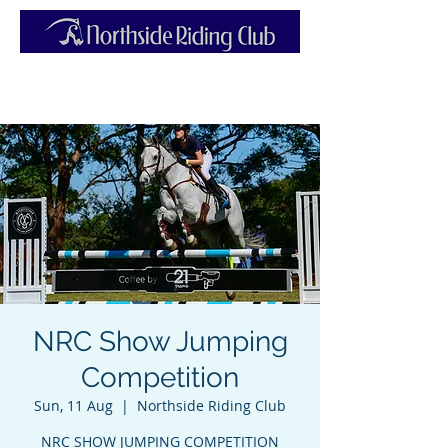
NRC Show Jumping
Competition
Sun, 11 Aug
  |  
Northside Riding Club
NRC SHOW JUMPING COMPETITION