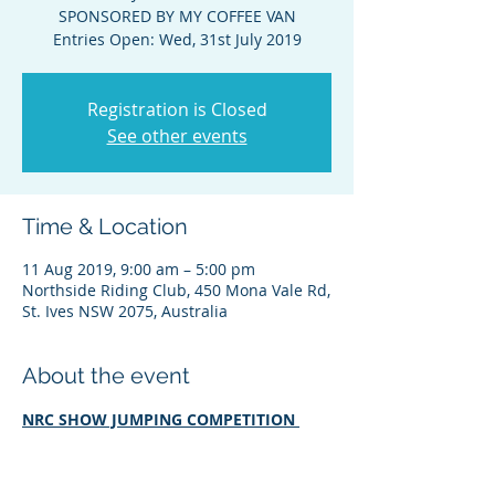
SPONSORED BY MY COFFEE VAN
Entries Open: Wed, 31st July 2019
Registration is Closed
See other events
Time & Location
11 Aug 2019, 9:00 am – 5:00 pm
Northside Riding Club, 450 Mona Vale Rd,
St. Ives NSW 2075, Australia
About the event
NRC SHOW JUMPING COMPETITION 
SPONSORED BY MY COFFEE VAN
Entries Open: Wed, 31st Jul 2019 
(6:00am) Entries Close: Fri, 9th Aug 2019 