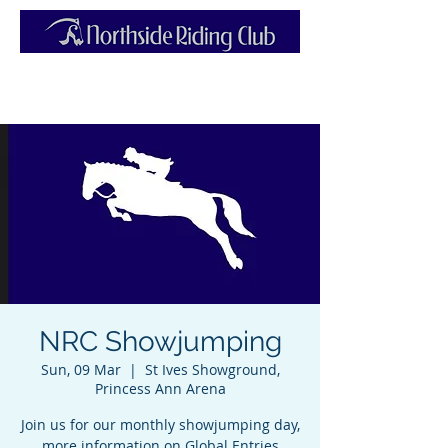
NRC Showjumping
Sun, 09 Mar
  |  
St Ives Showground,
Princess Ann Arena
Join us for our monthly showjumping day,
more information on Global Entries