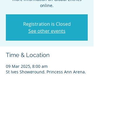
online.
Registration is Closed
See other events
Time & Location
09 Mar 2025, 8:00 am
St Ives Showground, Princess Ann Arena,
450 Mona Vale Rd, St Ives NSW 2075,
Australia
Share this event