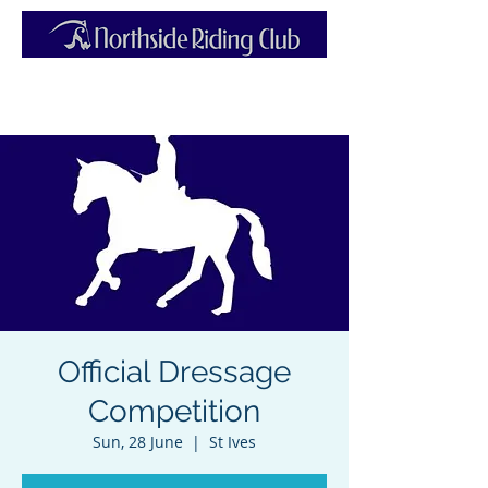
Official Dressage
Competition
Sun, 28 June
  |  
St Ives