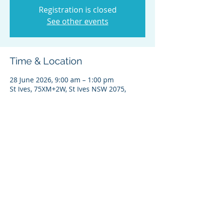
Registration is closed
See other events
Time & Location
28 June 2026, 9:00 am – 1:00 pm
St Ives, 75XM+2W, St Ives NSW 2075,
Australia
Share this event