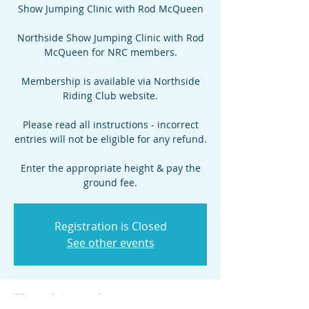
Show Jumping Clinic with Rod McQueen
Northside Show Jumping Clinic with Rod
McQueen for NRC members.
Membership is available via Northside
Riding Club website.
Please read all instructions - incorrect
entries will not be eligible for any refund.
Enter the appropriate height & pay the
ground fee.
Registration is Closed
See other events
Time & Location