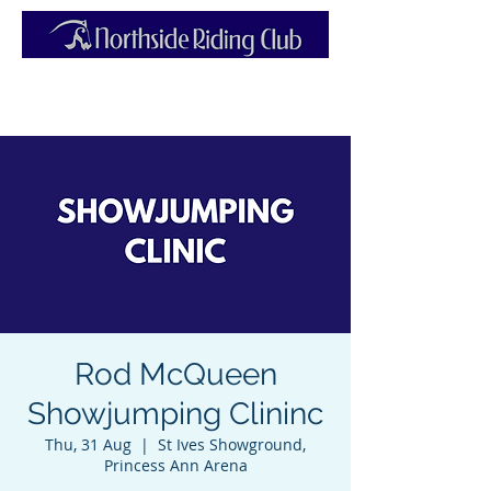
Rod McQueen
Showjumping Clininc
Thu, 31 Aug
  |  
St Ives Showground,
Princess Ann Arena