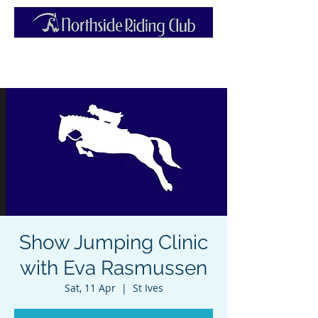
Show Jumping Clinic
with Eva Rasmussen
Sat, 11 Apr
  |  
St Ives