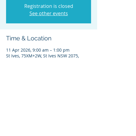
Registration is closed
See other events
Time & Location
11 Apr 2026, 9:00 am – 1:00 pm
St Ives, 75XM+2W, St Ives NSW 2075,
Australia
Share this event