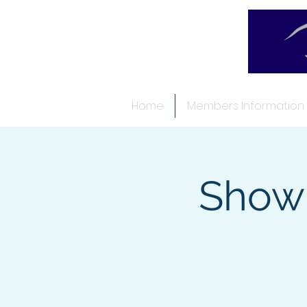
Home
Members Information
Show