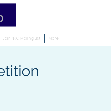
Join NRC Mailing List
More
ition