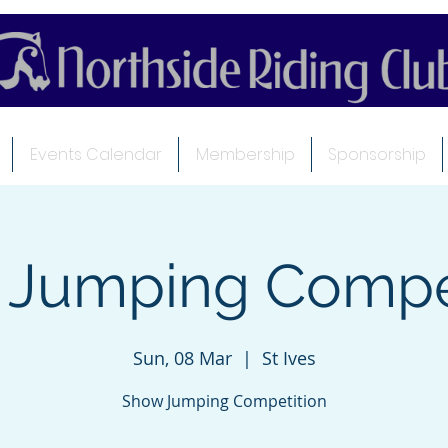
Events Calendar
Membership
Sponsorship
 Jumping Compet
Sun, 08 Mar
  |  
St Ives
Show Jumping Competition