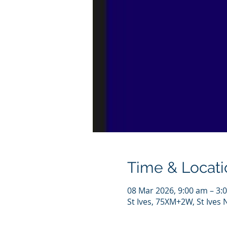
Time & Locati
08 Mar 2026, 9:00 am – 3:
St Ives, 75XM+2W, St Ives 