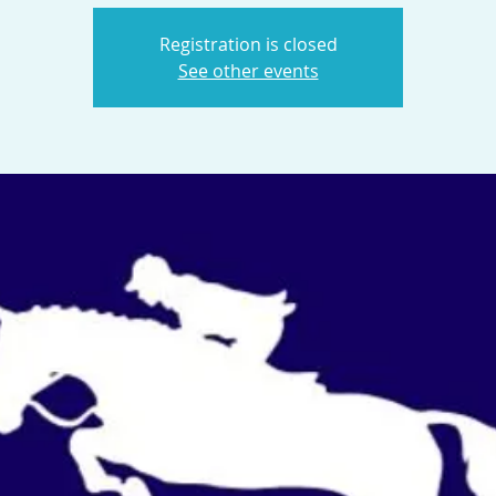
Registration is closed
See other events