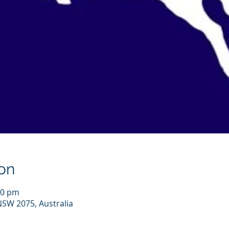
on
00 pm
NSW 2075, Australia