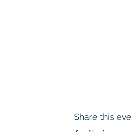
Share this eve