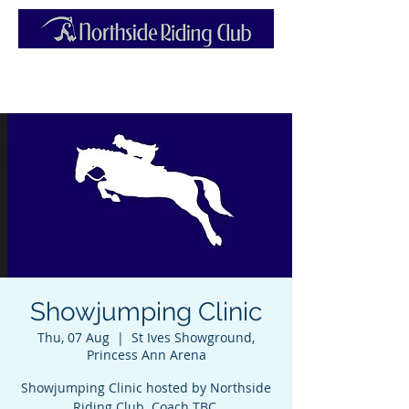
Showjumping Clinic
Thu, 07 Aug
  |  
St Ives Showground,
Princess Ann Arena
Showjumping Clinic hosted by Northside
Riding Club. Coach TBC.