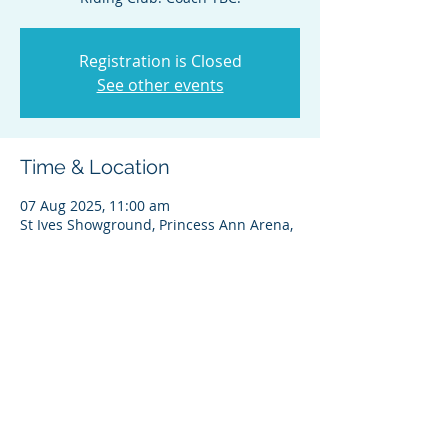
Registration is Closed
See other events
Time & Location
07 Aug 2025, 11:00 am
St Ives Showground, Princess Ann Arena,
450 Mona Vale Rd, St Ives NSW 2075,
Australia
Share this event