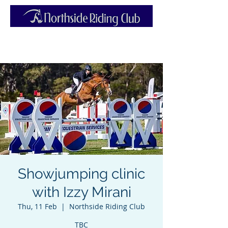
Showjumping clinic
with Izzy Mirani
Thu, 11 Feb
  |  
Northside Riding Club
TBC