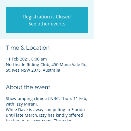
Registration is Closed
See other events
Time & Location
11 Feb 2021, 8:00 am
Northside Riding Club, 450 Mona Vale Rd,
St. Ives NSW 2075, Australia
About the event
Showjumping clinic at NRC, Thurs 11 Feb,
with Izzy Mirani.
While Dave is away competing in Florida
until late March, Izzy has kindly offered
to step in to cover some Thursday
jumping clinic dates at our club. Having