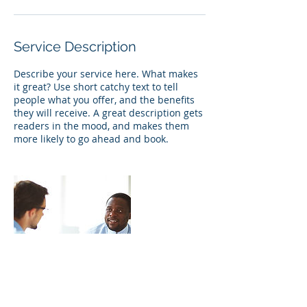
Service Description
Describe your service here. What makes
it great? Use short catchy text to tell
people what you offer, and the benefits
they will receive. A great description gets
readers in the mood, and makes them
more likely to go ahead and book.