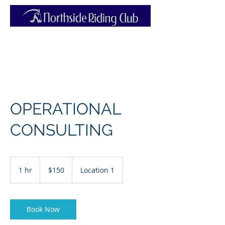
OPERATIONAL
CONSULTING
150
Australian
1 hr
1
$150
Location 1
dollars
h
Book Now