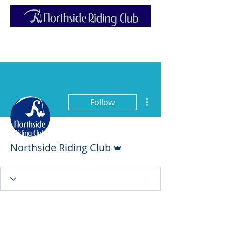
More actions
Follow
Admin
Northside Riding Club